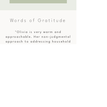
Words of Gratitude
"Olivia is very warm and
approachable. Her non-judgmental
approach to addressing household
pinch-points was a great
experience. The pace and structure
was great—just enough time to go
over the key areas, ask questions,
and even tidy up one area
together—all in under 3 hours
(perfect for busy working parents).
Working with Olivia was a breath
of fresh air in a disorderly state
of our physical environment at
home as well as my brain—she
brought clarity and focus to the