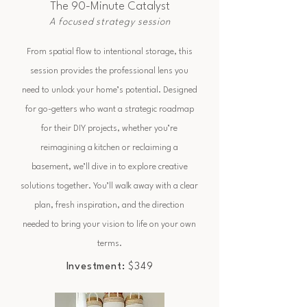
The 90-Minute Catalyst
A focused strategy session
From spatial flow to intentional storage, this
session provides the professional lens you
need to unlock your home’s potential. Designed
for go-getters who want a strategic roadmap
for their DIY projects, whether you’re
reimagining a kitchen or reclaiming a
basement, we’ll dive in to explore creative
solutions together. You’ll walk away with a clear
plan, fresh inspiration, and the direction
needed to bring your vision to life on your own
terms.
Investment:
$349