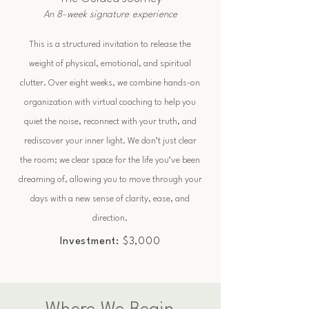
An 8-week signature experience
This is a structured invitation to release the
weight of physical, emotional, and spiritual
clutter. Over eight weeks, we combine hands-on
organization with virtual coaching to help you
quiet the noise, reconnect with your truth, and
rediscover your inner light. We don’t just clear
the room; we clear space for the life you’ve been
dreaming of, allowing you to move through your
days with a new sense of clarity, ease, and
direction.
Investment:
$3,000