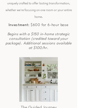
uniquely crafted to offer lasting transformation,
whether we're focusing on one room or your entire
home.
Investment:
$600 for 6-hour base
Begins with a $150 in-home strategic
consultation (credited toward your
package). Additional sessions available
at $100/hr.
The Guided Journey