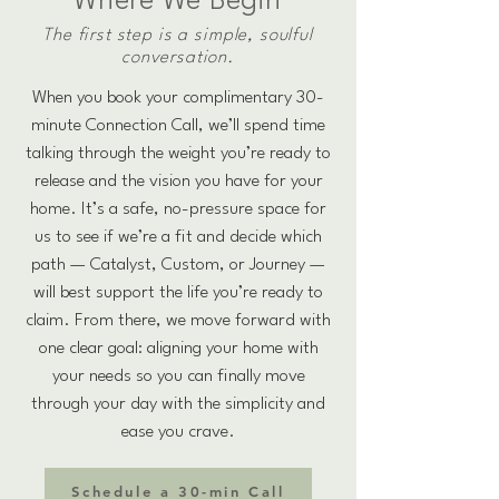
Where We Begin
The first step is a simple, soulful
conversation.
When you book your complimentary 30-
minute Connection Call, we’ll spend time
talking through the weight you’re ready to
release and the vision you have for your
home. It’s a safe, no-pressure space for
us to see if we’re a fit and decide which
path — Catalyst, Custom, or Journey —
will best support the life you’re ready to
claim. From there, we move forward with
one clear goal: aligning your home with
your needs so you can finally move
through your day with the simplicity and
ease you crave.
Schedule a 30-min Call