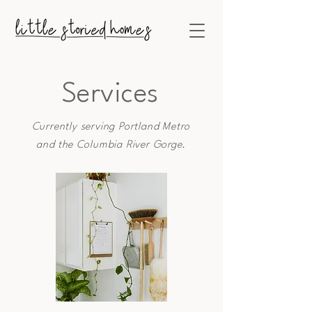
Services
Currently serving Portland Metro
and
the
Columbia River
Gorge.