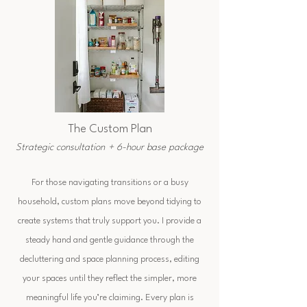
The Custom Plan
Strategic consultation + 6-hour base package
For those navigating transitions or a busy
household, custom plans move beyond tidying to
create systems that truly support you. I provide a
steady hand and gentle guidance through the
decluttering and space planning process, editing
your spaces until they reflect the simpler, more
meaningful life you’re claiming. Every plan is